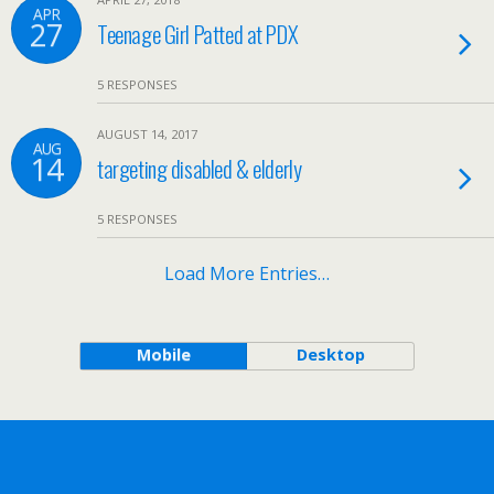
APR
27
Teenage Girl Patted at PDX
5 RESPONSES
AUGUST 14, 2017
AUG
14
targeting disabled & elderly
5 RESPONSES
Load More Entries…
Mobile
Desktop