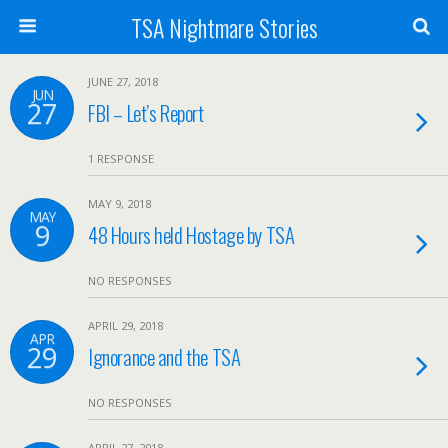
TSA Nightmare Stories
JUNE 27, 2018
JUN
27
FBI – Let’s Report
1 RESPONSE
MAY 9, 2018
MAY
9
48 Hours held Hostage by TSA
NO RESPONSES
APRIL 29, 2018
APR
29
Ignorance and the TSA
NO RESPONSES
APRIL 27, 2018