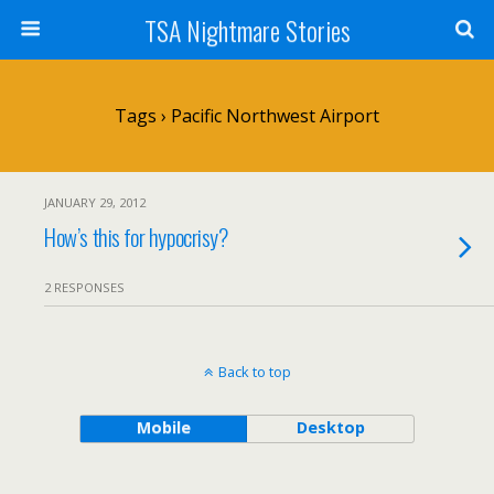
TSA Nightmare Stories
Tags › Pacific Northwest Airport
JANUARY 29, 2012
How’s this for hypocrisy?
2 RESPONSES
Back to top
Mobile
Desktop