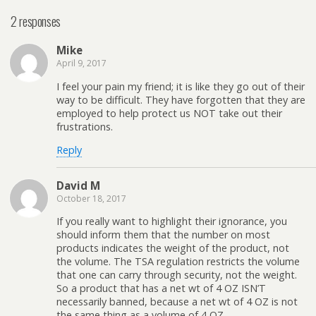
2 responses
Mike
April 9, 2017
I feel your pain my friend; it is like they go out of their
way to be difficult. They have forgotten that they are
employed to help protect us NOT take out their
frustrations.
Reply
David M
October 18, 2017
If you really want to highlight their ignorance, you
should inform them that the number on most
products indicates the weight of the product, not
the volume. The TSA regulation restricts the volume
that one can carry through security, not the weight.
So a product that has a net wt of 4 OZ ISN’T
necessarily banned, because a net wt of 4 OZ is not
the same thing as a volume of 4 OZ.