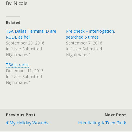
By: Nicole
Related
TSA Dallas Terminal D are
Pre check = interrogation,
RUDE as hell
searched 5 times
September 23, 2016
September 7, 2016
In "User Submitted
In "User Submitted
Nightmares"
Nightmares"
TSA is racist
December 11, 2013
In "User Submitted
Nightmares"
Previous Post
Next Post
My Holiday Wounds
Humiliating A Teen Girl