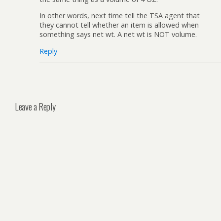
In other words, next time tell the TSA agent that
they cannot tell whether an item is allowed when
something says net wt. A net wt is NOT volume.
Reply
Leave a Reply