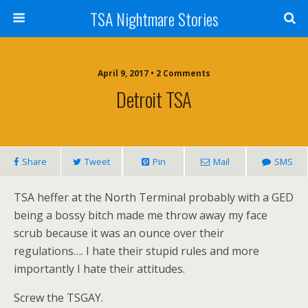
TSA Nightmare Stories
April 9, 2017 • 2 Comments
Detroit TSA
Share
Tweet
Pin
Mail
SMS
TSA heffer at the North Terminal probably with a GED
being a bossy bitch made me throw away my face
scrub because it was an ounce over their
regulations…. I hate their stupid rules and more
importantly I hate their attitudes.
Screw the TSGAY.